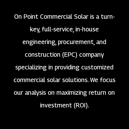
On Point Commercial Solar is a turn-
key, full-service, in-house
engineering, procurement, and
construction (EPC) company
specializing in providing customized
commercial solar solutions. We focus
our analysis on maximizing return on
investment (ROI).