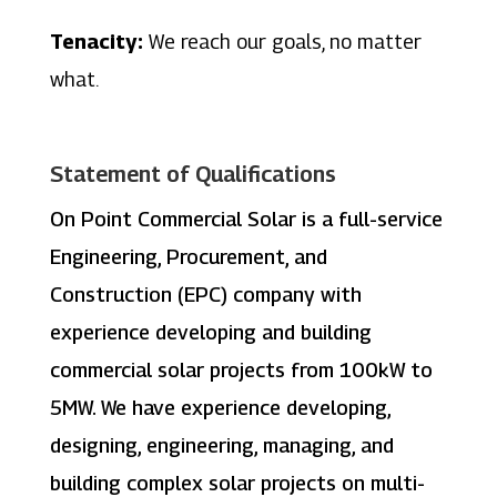
Tenacity:
We reach our goals, no matter
what.
Statement of Qualifications
On Point Commercial Solar is a full-service
Engineering, Procurement, and
Construction (EPC) company with
experience developing and building
commercial solar projects from 100kW to
5MW. We have experience developing,
designing, engineering, managing, and
building complex solar projects on multi-