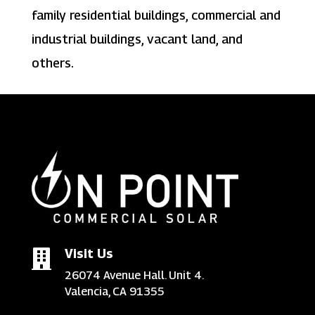
family residential buildings, commercial and
industrial buildings, vacant land, and
others.
Visit Us

26074 Avenue Hall. Unit 4.
Valencia, CA 91355