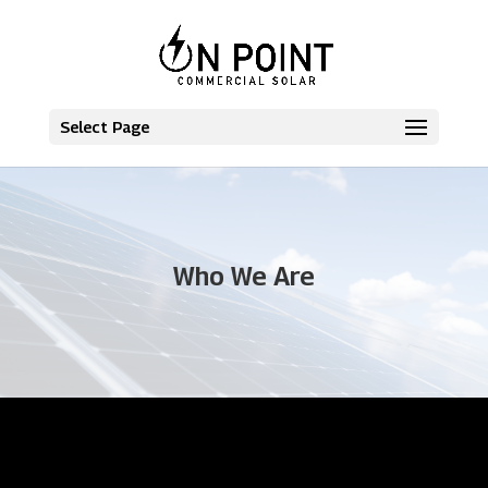
Select Page
Who We Are