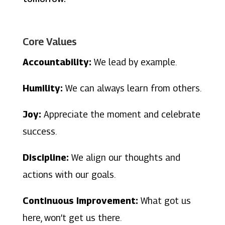
Core Values
Accountability:
We lead by example.
Humility:
We can always learn from others.
Joy:
Appreciate the moment and celebrate
success.
Discipline:
We align our thoughts and
actions with our goals.
Continuous Improvement:
What got us
here, won’t get us there.