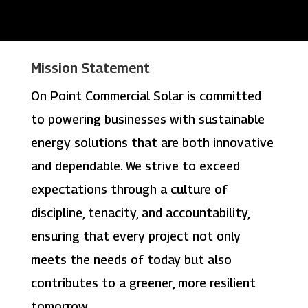
Mission Statement
On Point Commercial Solar is committed
to powering businesses with sustainable
energy solutions that are both innovative
and dependable. We strive to exceed
expectations through a culture of
discipline, tenacity, and accountability,
ensuring that every project not only
meets the needs of today but also
contributes to a greener, more resilient
tomorrow.